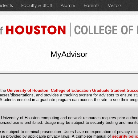
udents
Faculty & Staff
Alumni
Parents
Visitors
MyAdvisor
r the
University of Houston
,
College of Education Graduate Student Succe
theses/dissertations, and provides a tracking system for advisors to ensure s
Students enrolled in a graduate program can access the site to see their pro
 University of Houston computing and network resources requires prior authori
Unauthorized use is prohibited. Usage may be subject to security testing and mon
 is subject to criminal prosecution. Users have no expectation of privacy exc
otherwise provided by applicable privacy laws. A complete manual of
security poli