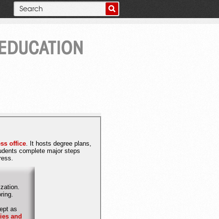
ss office
. It hosts degree plans,
tudents complete major steps
gress.
zation.
itoring.
ept as
cies and