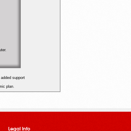
ter.
 added support
ic plan.
Legal Info