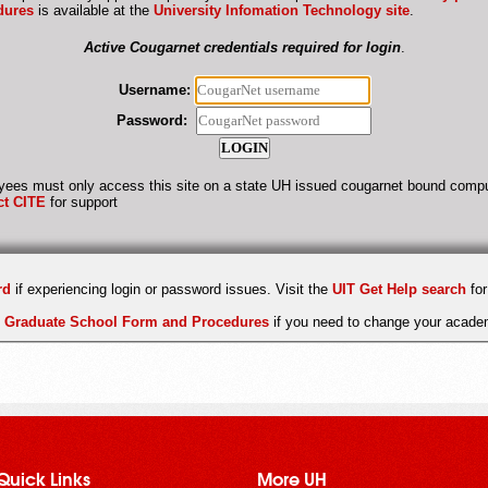
dures
is available at the
University Infomation Technology site
.
Active Cougarnet credentials required for login
.
Username:
Password:
ees must only access this site on a state UH issued cougarnet bound compu
ct CITE
for support
rd
if experiencing login or password issues. Visit the
UIT Get Help search
for
e
Graduate School Form and Procedures
if you need to change your academ
Quick Links
More UH