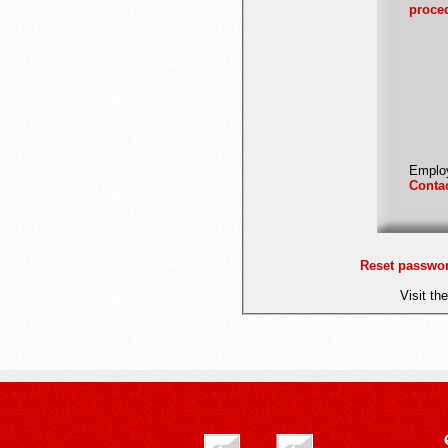
proce
Employ
Conta
Reset passwo
Visit th