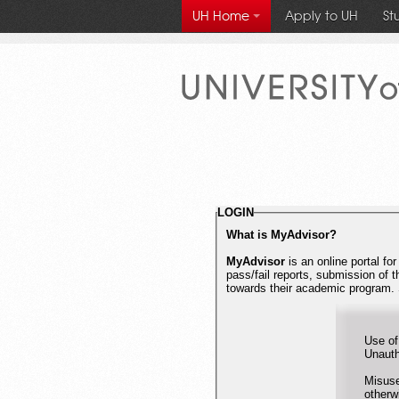
Apply to UH
St
UH Home
University
of
Houston
LOGIN
What is MyAdvisor?
MyAdvisor
is an online portal fo
pass/fail reports, submission of 
towards their academic program. 
Use of
Misuse