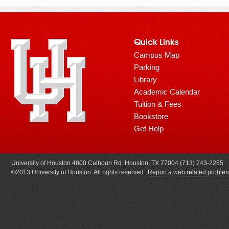
Quick Links
Campus Map
Parking
Library
Academic Calendar
Tuition & Fees
Bookstore
Get Help
University of Houston 4800 Calhoun Rd. Houston, TX 77004 (713) 743-2255
©2013 University of Houston. All rights reserved.
Report a web related proble