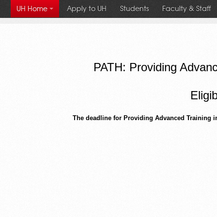
Apply to UH
Students
Faculty & Staff
UH Home
University
PATH: Providing Advance
of
Eligi
Houston
The deadline for Providing Advanced Training i